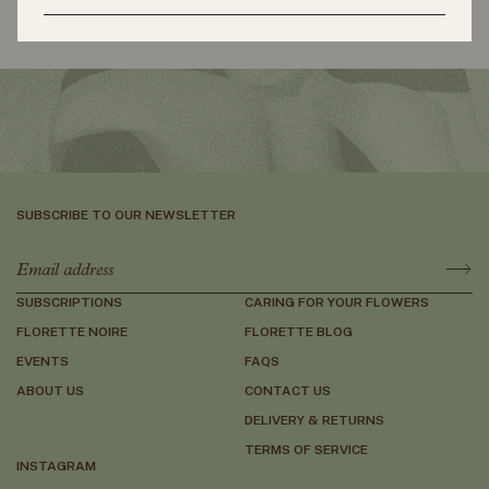
Slide right
Slide left
SUBSCRIBE TO OUR NEWSLETTER
SUBSCRIPTIONS
CARING FOR YOUR FLOWERS
FLORETTE NOIRE
FLORETTE BLOG
EVENTS
FAQS
ABOUT US
CONTACT US
DELIVERY & RETURNS
TERMS OF SERVICE
INSTAGRAM