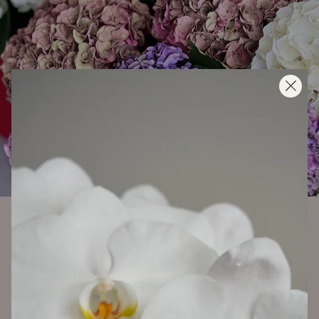
2025 - 09 - 16
HYDRANGEAS… DELICATE, DREAMY,
AND A LITTLE DRAMATIC. HERE’S
HOW TO KEEP THEM HAPPY.