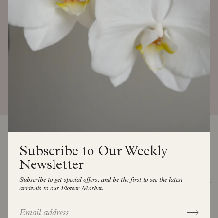
READ MORE
Subscribe to Our Weekly
Newsletter
Subscribe to get special offers, and be the first to see the latest
SEE ALL
arrivals to our Flower Market.