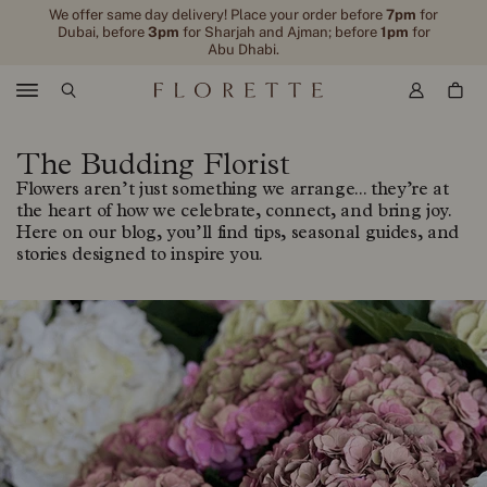
We offer same day delivery! Place your order before
7pm
for
Dubai, before
3pm
for Sharjah and Ajman; before
1pm
for
Abu Dhabi.
Menu
The Budding Florist
Flowers aren’t just something we arrange... they’re at
the heart of how we celebrate, connect, and bring joy.
Here on our blog, you’ll find tips, seasonal guides, and
stories designed to inspire you.