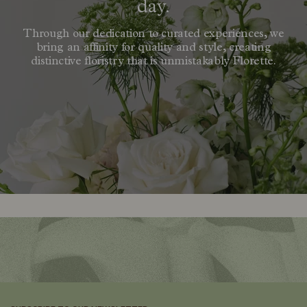
day.
Through our dedication to curated experiences, we
bring an affinity for quality and style, creating
distinctive floristry that is unmistakably Florette.