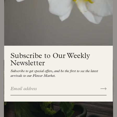
celebrating life’s beautiful moments, both big and
small, through flowers that feel natural, elegant, and
full of joy.
At our heart, we believe flowers are more than
decoration, they connect us, lift our spirits, and bring
warmth to the everyday. Welcome to Florette, where
seasonality meets sophistication.
Subscribe to Our Weekly
Newsletter
Subscribe to get special offers, and be the first to see the latest
arrivals to our Flower Market.