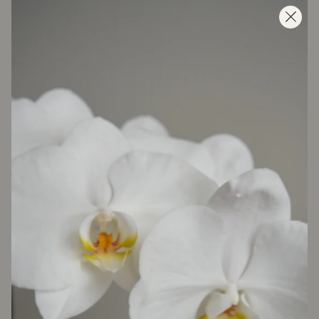
About us
As the first to introduce the concept of market flowers
to the region, we’ve reimagined the way people buy
and enjoy flowers. Every day, our shops are filled with
an ever-changing selection of the freshest seasonal
blooms, sourced from the world’s best growers and
styled with our signature effortless touch. From market
bunches to bespoke arrangements, Florette is about