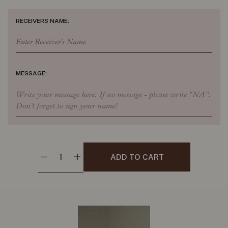
RECEIVERS NAME:
MESSAGE:
ADD TO CART
Decrease quantity for Beeswax table stems- Red 45cm
Increase quantity for Beeswax table stems- Red 45cm