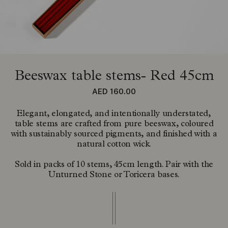
Beeswax table stems- Red 45cm
Regular price
AED 160.00
Elegant, elongated, and intentionally understated,
table stems are crafted from pure beeswax, coloured
with sustainably sourced pigments, and finished with a
natural cotton wick.
Sold in packs of 10 stems, 45cm length. Pair with the
Unturned Stone or Toricera bases.