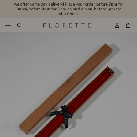
We offer same day delivery! Place your order before
7pm
for
Dubai, before
3pm
for Sharjah and Ajman; before
1pm
for
Abu Dhabi.
Menu