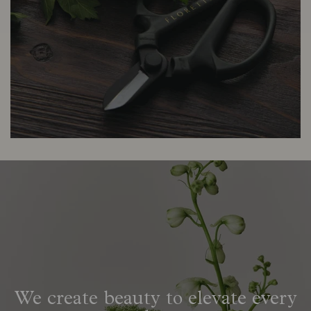
We create beauty to elevate every